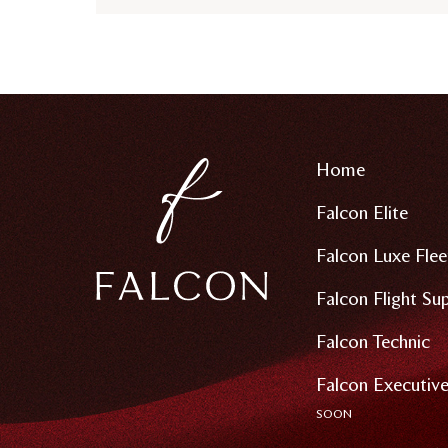
Home
Falcon Elite
Falcon Luxe Flee
Falcon Flight Su
Falcon Technic
Falcon Executive
SOON