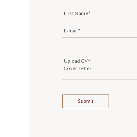
Upload CV*