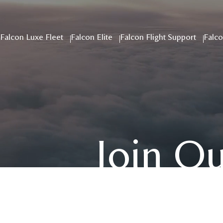
Falcon Luxe Fleet
Falcon Elite
Falcon Flight Support
Falco
Join O