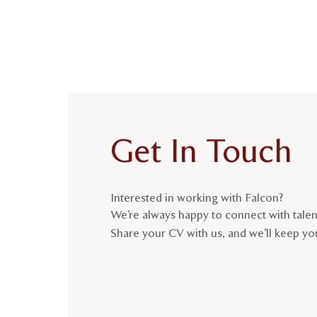
Get In Touch
Interested in working with Falcon?
We’re always happy to connect with tale
Share your CV with us, and we’ll keep you