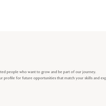
nted people who want to grow and be part of our journey.
r profile for future opportunities that match your skills and ex