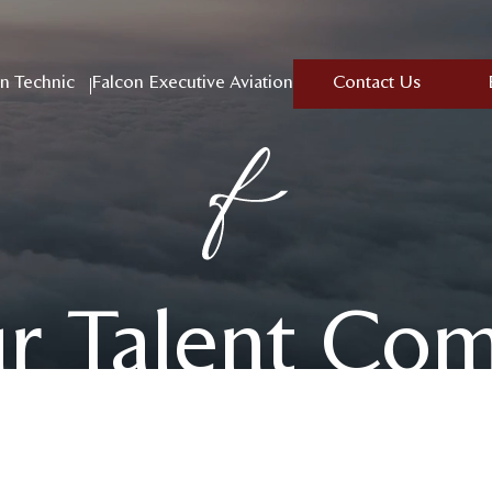
n Technic
Falcon Executive Aviation
Contact Us
ur Talent Co