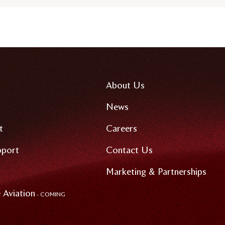
About Us
News
t
Careers
pport
Contact Us
Marketing & Partnerships
 Aviation
- COMING