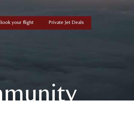
Book your flight
Private Jet Deals
mmunity