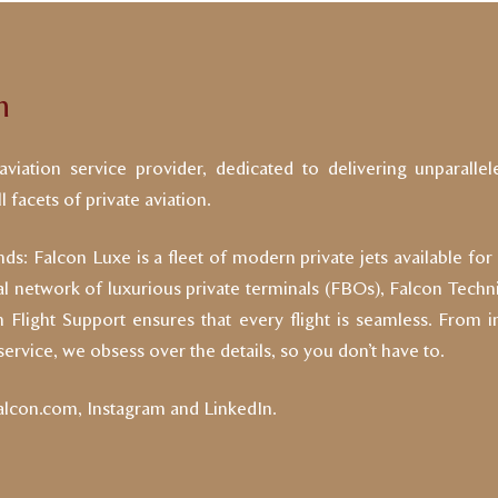
n
viation service provider, dedicated to delivering unparallel
 facets of private aviation.
ds: Falcon Luxe is a fleet of modern private jets available for
nal network of luxurious private terminals (FBOs), Falcon Technic
Flight Support ensures that every flight is seamless. From i
 service, we obsess over the details, so you don’t have to.
falcon.com
,
Instagram
and
LinkedIn
.