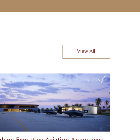
View All