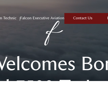
n Technic
Falcon Executive Aviation
Contact Us
Welcomes Bo
l 7500 To Its