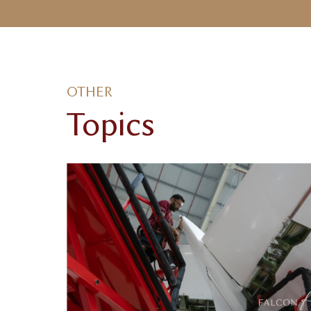
OTHER
Topics