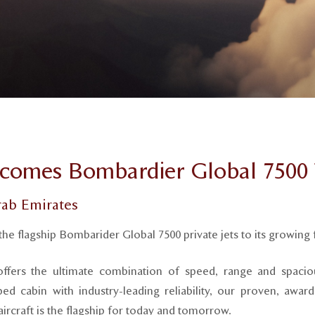
comes Bombardier Global 7500 T
rab Emirates
the flagship Bombarider Global 7500 private jets to its growing f
ffers the ultimate combination of speed, range and spacio
ped cabin with industry-leading reliability, our proven, awa
ircraft is the flagship for today and tomorrow.