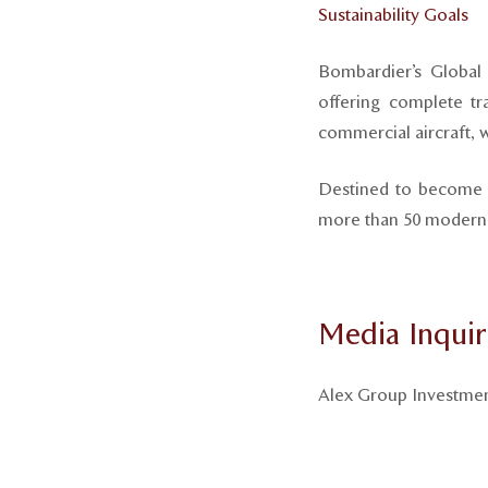
Sustainability Goals
Bombardier’s Global 
offering complete tra
commercial aircraft, wh
Destined to become t
more than 50 modern p
Media Inquir
Alex Group Investme