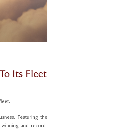
o Its Fleet
leet.
usness. Featuring the
rd-winning and record-