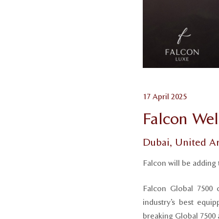
17 April 2025
Falcon Wel
Dubai, United A
Falcon will be adding 
Falcon Global 7500 o
industry’s best equip
breaking Global 7500 a