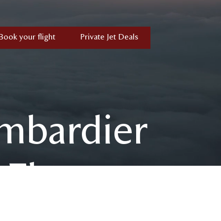
Book your flight
Private Jet Deals
mbardier
 Fleet