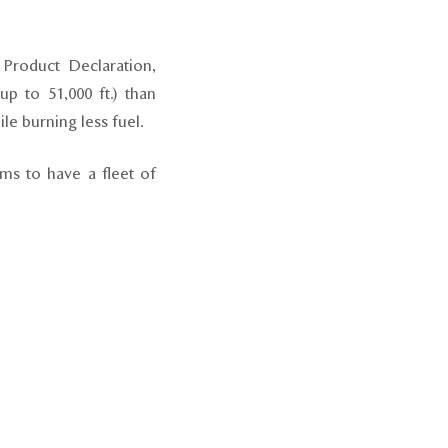
 Product Declaration,
up to 51,000 ft.) than
ile burning less fuel.
ms to have a fleet of