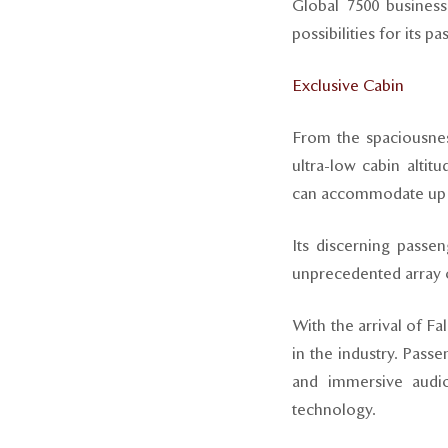
Global 7500 busines
possibilities for its 
Exclusive Cabin
From the spaciousnes
ultra-low cabin altit
can accommodate up t
Its discerning passe
unprecedented array o
With the arrival of Fa
in the industry. Pass
and immersive audio 
technology.