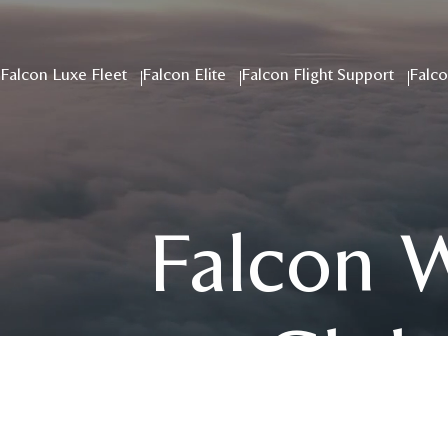
Falcon Luxe Fleet
Falcon Elite
Falcon Flight Support
Falco
Falcon 
Globa