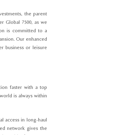
vestments, the parent
r Global 7500, as we
con is committed to a
xpansion. Our enhanced
r business or leisure
tion faster with a top
world is always within
l access in long-haul
eled network gives the