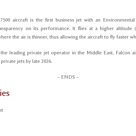
7500 aircraft is the first business jet with an Environmental
nsparency on its performance. It flies at a higher altitude (
ere the air is thinner, thus allowing the aircraft to fly faster wh
he leading private jet operator in the Middle East, Falcon ai
rivate jets by late 2026.
– ENDS –
ies
nt