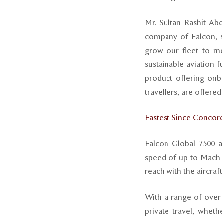
Mr. Sultan Rashit Ab
company of Falcon, 
grow our fleet to me
sustainable aviation 
product offering onb
travellers, are offere
Fastest Since Concor
Falcon Global 7500 ai
speed of up to Mach .
reach with the aircraf
With a range of over
private travel, wheth