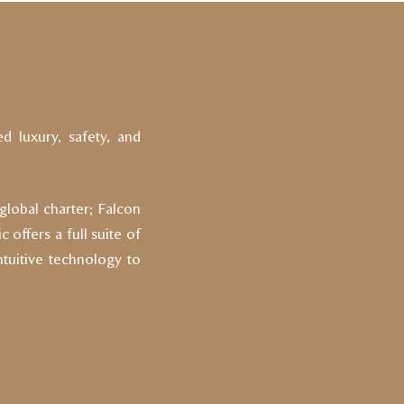
ed luxury, safety, and
 global charter; Falcon
 offers a full suite of
ntuitive technology to