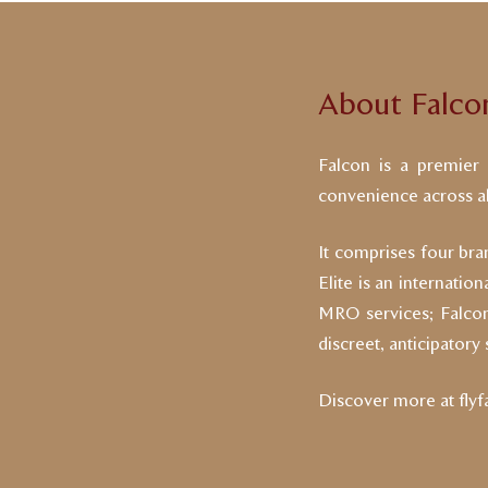
About Falco
Falcon is a premier a
convenience across all
It comprises four bran
Elite is an internatio
MRO services; Falcon 
discreet, anticipatory
Discover more at
fly