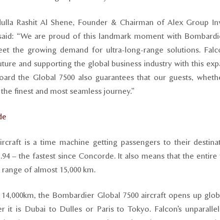
dulla Rashit Al Shene, Founder & Chairman of Alex Group In
said: “We are proud of this landmark moment with Bombardie
et the growing demand for ultra-long-range solutions. Fal
future and supporting the global business industry with this e
oard the Global 7500 also guarantees that our guests, whethe
d the finest and most seamless journey.”
de
rcraft is a time machine getting passengers to their destina
94 – the fastest since Concorde. It also means that the entire 
t range of almost 15,000 km.
 14,000km, the Bombardier Global 7500 aircraft opens up globa
er it is Dubai to Dulles or Paris to Tokyo. Falcon’s unparall