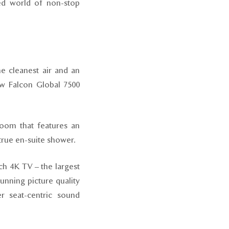
ed world of non-stop
e cleanest air and an
new Falcon Global 7500
room that features an
true en-suite shower.
nch 4K TV – the largest
unning picture quality
er seat-centric sound