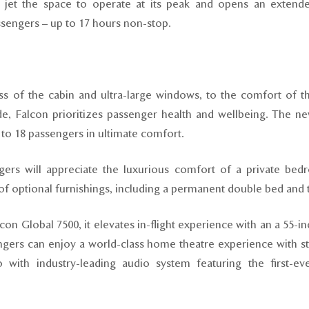
s jet the space to operate at its peak and opens an extend
passengers – up to 17 hours non-stop.
s of the cabin and ultra-large windows, to the comfort of th
ude, Falcon prioritizes passenger health and wellbeing. The 
o 18 passengers in ultimate comfort.
ngers will appreciate the luxurious comfort of a private bed
f optional furnishings, including a permanent double bed and 
lcon Global 7500, it elevates in-flight experience with an a 55-i
engers can enjoy a world-class home theatre experience with st
with industry-leading audio system featuring the first-ev