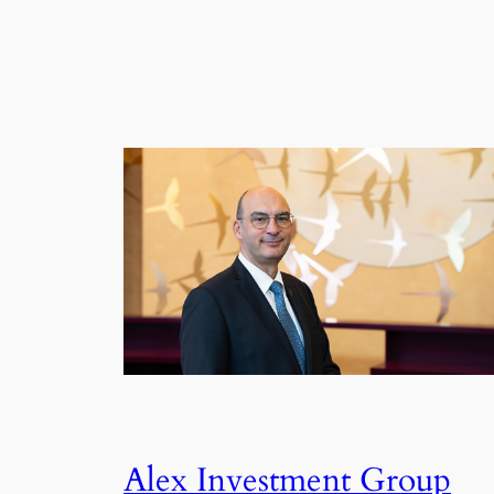
Alex Investment Group