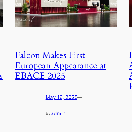
Falcon Makes First
European Appearance at
s
EBACE 2025
May 16, 2025
—
admin
by