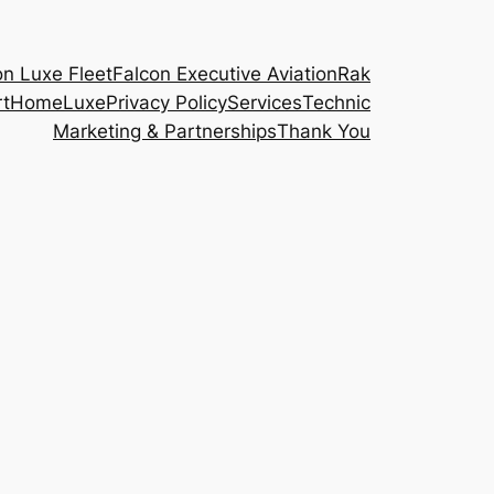
on Luxe Fleet
Falcon Executive Aviation
Rak
rt
Home
Luxe
Privacy Policy
Services
Technic
Marketing & Partnerships
Thank You