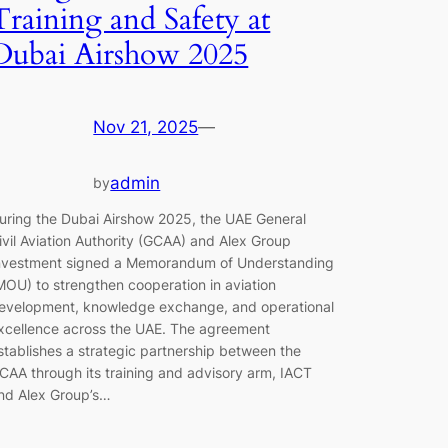
Training and Safety at
Dubai Airshow 2025
Nov 21, 2025
—
admin
by
uring the Dubai Airshow 2025, the UAE General
ivil Aviation Authority (GCAA) and Alex Group
nvestment signed a Memorandum of Understanding
MOU) to strengthen cooperation in aviation
evelopment, knowledge exchange, and operational
xcellence across the UAE. The agreement
stablishes a strategic partnership between the
CAA through its training and advisory arm, IACT
nd Alex Group’s…