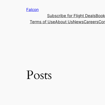
Skip
Falcon
to
Subscribe for Flight Deals
Book
content
Terms of Use
About Us
News
Careers
Con
Posts