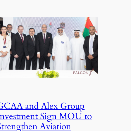
GCAA and Alex Group
Investment Sign MOU to
Strengthen Aviation