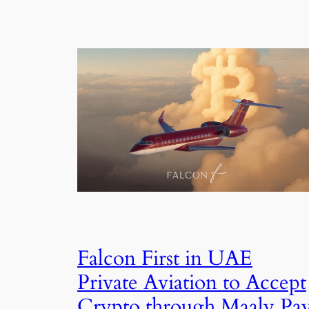
Falcon First in UAE
Private Aviation to Accept
Crypto through Maaly Pa