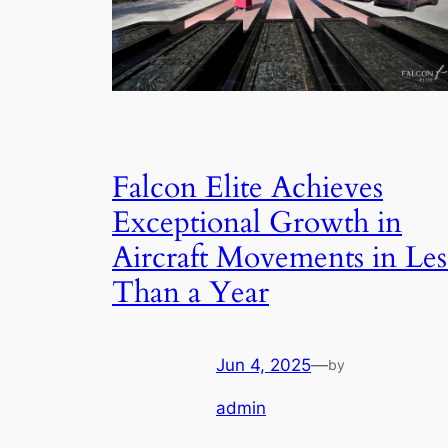
Falcon Elite Achieves
Exceptional Growth in
Aircraft Movements in Les
Than a Year
Jun 4, 2025
—
by
admin