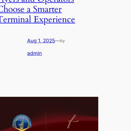
Choose a Smarter
Terminal Experience
Aug 1, 2025
—
by
admin