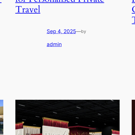
Travel
Sep 4, 2025
—
by
admin