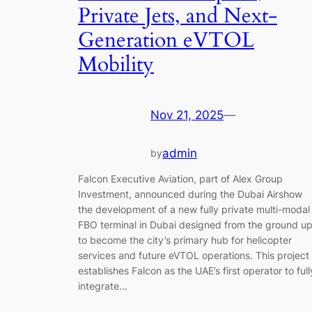
Private Jets, and Next-
Generation eVTOL
Mobility
Nov 21, 2025
—
admin
by
Falcon Executive Aviation, part of Alex Group
Investment, announced during the Dubai Airshow
the development of a new fully private multi-modal
FBO terminal in Dubai designed from the ground u
to become the city’s primary hub for helicopter
services and future eVTOL operations. This project
establishes Falcon as the UAE’s first operator to full
integrate…