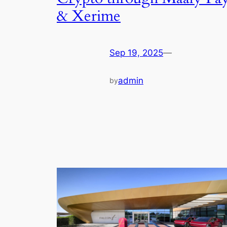
& Xerime
Sep 19, 2025
—
admin
by