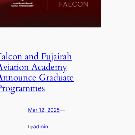
Falcon and Fujairah
Aviation Academy
Announce Graduate
Programmes
Mar 12, 2025
—
admin
by