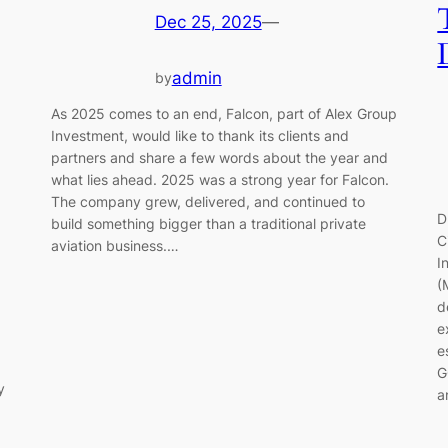
Dec 25, 2025
—
admin
by
As 2025 comes to an end, Falcon, part of Alex Group
Investment, would like to thank its clients and
partners and share a few words about the year and
what lies ahead. 2025 was a strong year for Falcon.
The company grew, delivered, and continued to
D
build something bigger than a traditional private
C
aviation business.…
I
(
d
p
e
e
G
y
a