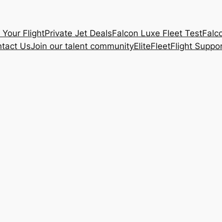
 Your Flight
Private Jet Deals
Falcon Luxe Fleet Test
Falc
tact Us
Join our talent community
Elite
Fleet
Flight Suppo