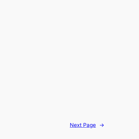
Next Page
→