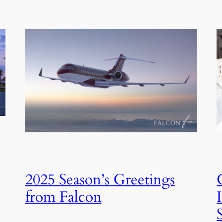
2025 Season’s Greetings
from Falcon