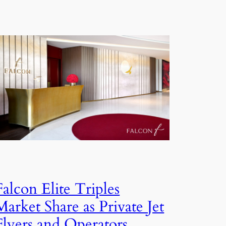
Falcon Elite Triples
Market Share as Private Jet
Flyers and Operators