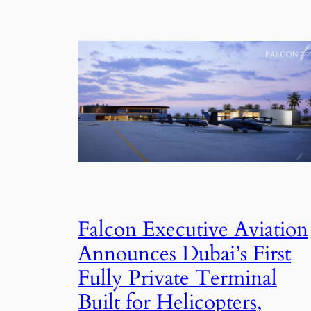
Falcon Executive Aviation
Announces Dubai’s First
Fully Private Terminal
Built for Helicopters,