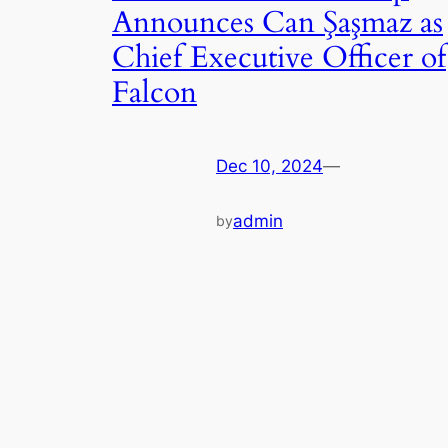
Announces Can Şaşmaz as
Chief Executive Officer of
Falcon
Dec 10, 2024
—
admin
by