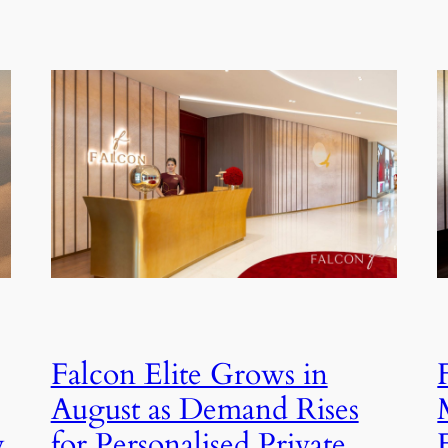
Falcon Elite Grows in
August as Demand Rises
for Personalised Private
y